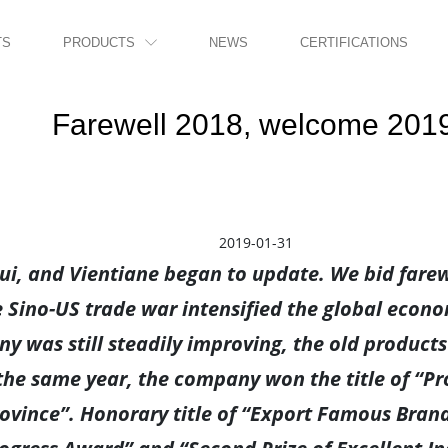
TS
PRODUCTS
NEWS
CERTIFICATIONS

Farewell 2018, welcome 201
2019-01-31
i, and Vientiane began to update. We bid farew
 Sino-US trade war intensified the global econo
y was still steadily improving, the old product
n the same year, the company won the title of “Pr
rovince”. Honorary title of “Export Famous Brand