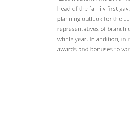
head of the family first 
planning outlook for the c
representatives of branch 
whole year. In addition, in
awards and bonuses to var