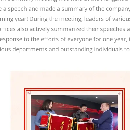
gave a speech and made a summary of the compan
oming year! During the meeting, leaders of vari
offices also actively summarized their speeches 
 response to the efforts of everyone for one yea
ious departments and outstanding individuals t