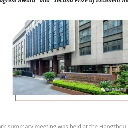
ogress Award” and “Second Prize of Excellent In
rk summary meeting was held at the Hangzhou h