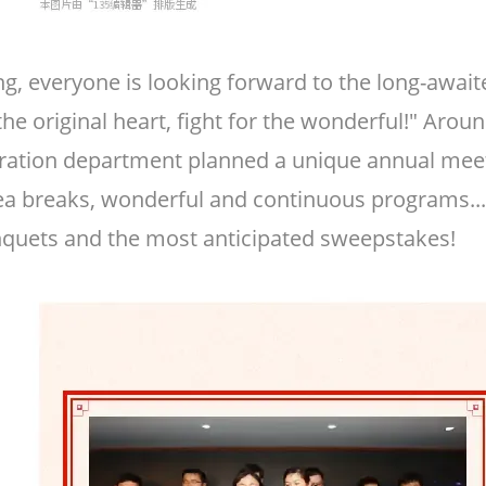
ng, everyone is looking forward to the long-awai
 the original heart, fight for the wonderful!" Ar
ation department planned a unique annual meeti
 tea breaks, wonderful and continuous programs...
quets and the most anticipated sweepstakes!