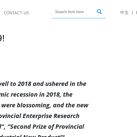

中文
|
CONTACT US
9!
ell to 2018 and ushered in the
mic recession in 2018, the
s were blossoming, and the new
ovincial Enterprise Research
”, “Second Prize of Provincial