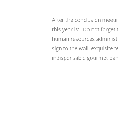
After the conclusion meeti
this year is: "Do not forget
human resources administr
sign to the wall, exquisite
indispensable gourmet ban