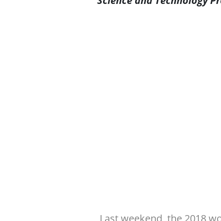
Science and Technology Pr
Last weekend, the 2018 wo