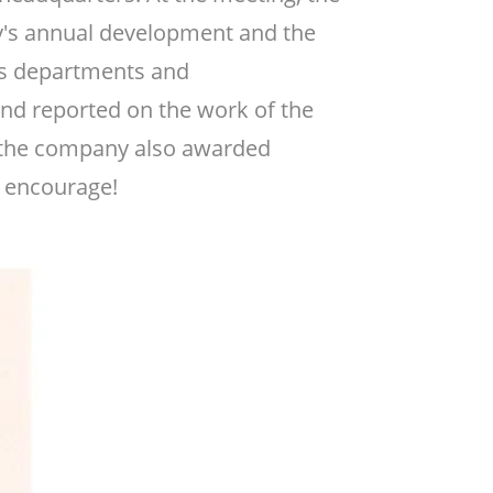
y's annual development and the
ous departments and
and reported on the work of the
r, the company also awarded
o encourage!