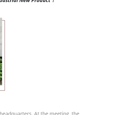
dustrial New Product”!
eadquarters. At the meeting, the