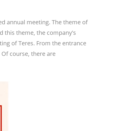
ted annual meeting. The theme of
ound this theme, the company's
ng of Teres. From the entrance
 Of course, there are