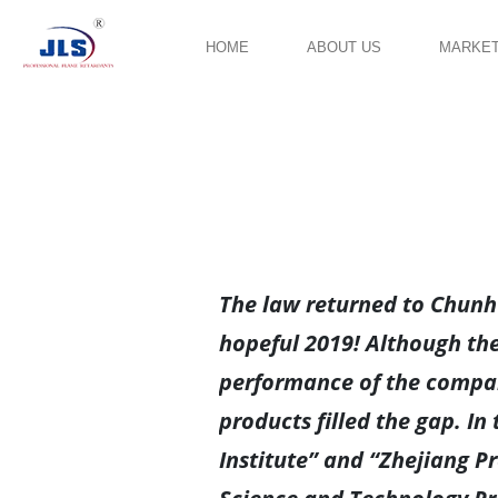
HOME
ABOUT US
MARKE
The law returned to Chunhu
hopeful 2019! Although the
performance of the compan
products filled the gap. I
Institute” and “Zhejiang P