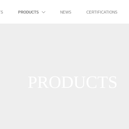
TS
PRODUCTS
NEWS
CERTIFICATIONS

PRODUCTS