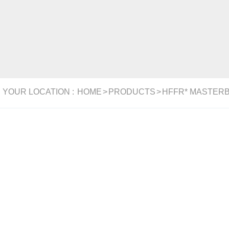
YOUR LOCATION :
HOME
>
PRODUCTS
>
HFFR* MASTER