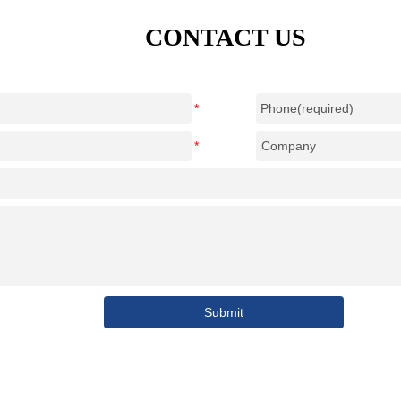
CONTACT US
Submit