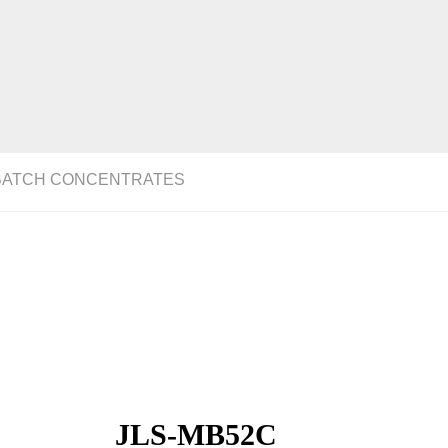
BATCH CONCENTRATES
JLS-MB52C