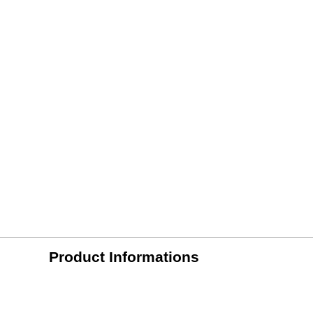
Product Informations