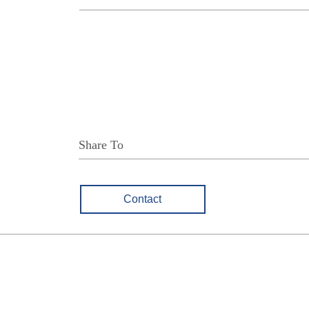
Share To
Contact