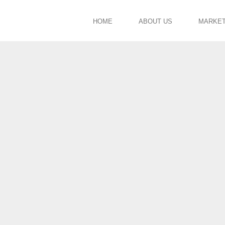
HOME
ABOUT US
MARKE