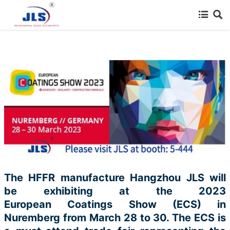
{advcss}
{advhtmlcss} {advjs}



HOME

SERVICE INDUSTRY

PRODUCTS

CERTIFICATE

NEWS

ABOUT US
The HFFR manufacture Hangzhou JLS will
be exhibiting at the 2023

CONTACT US
European
Coatings Show (ECS) in
Nuremberg from March 28 to 30. The ECS is

Thanks