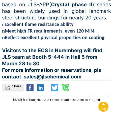
based on JLS-A
PP(
Crystal phase II
) s
eries
has been widely used in global landmark
steel structure buildings for nearly 20 years.
n
Excellent flame resistance ability
n
Meet high FR requirements, even 120 MIN
n
Reflect excellent physical properties on coating
Visitors to the ECS in Nuremberg will find
JLS team at Booth 5-444 in Hall 5 from
March 28 to 30.
For more information or reservations, pls
contact
sales@jlschemical.com
Share

版权所有 © Hangzhou JLS Flame Retardants Chemical Co., Ltd

Top