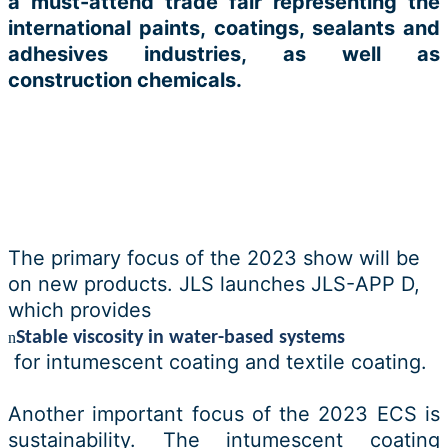
a must-attend trade fair representing the
international paints, coatings, sealants and
adhesives industries, as well as
construction chemicals.
The primary focus of the 2023 show will be
on new products. JLS launches JLS-APP D,
which provides
Stable viscosity in water-based systems
n
for intumescent coating and textile coating.
Another important focus of the 2023 ECS is
sustainability. The intumescent coating