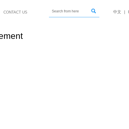

中文
|
CONTACT US
gement