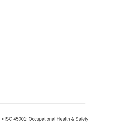
>
ISO 45001: Occupational Health & Safety