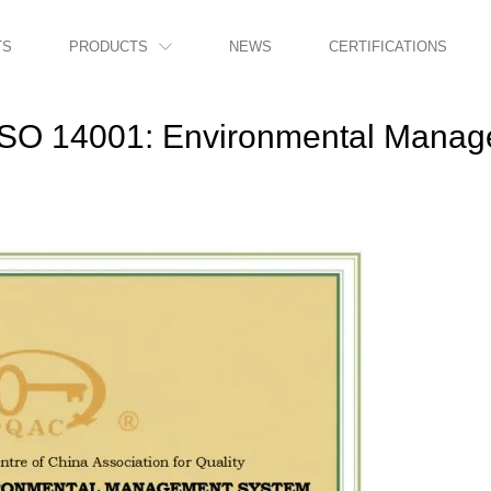
TS
PRODUCTS
NEWS
CERTIFICATIONS

ISO 14001: Environmental Mana