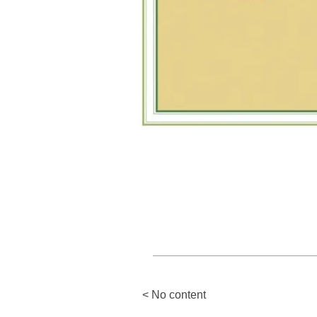
< No content