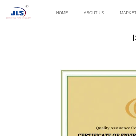
HOME
ABOUT US
MARKE